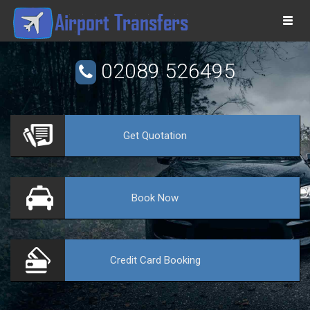
Togg
navi
02089 526495
Get
Quotation
VE
Book
Now
Credit Card
Booking