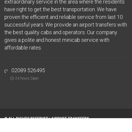
extraordinary service in the area where the residents
have right to get the best transportation. We have
proven the efficient and reliable service from last 10
successful years. We provide an airport transfers with
the best quality cabs and operators. Our company
gives a polite and honest minicab service with
affordable rates.
02089 526495
24 hours Open
© ALL RIGHTS RESERVED |
AIRPORT TRANSFERS
Home
About
Airports
Areas We Serve