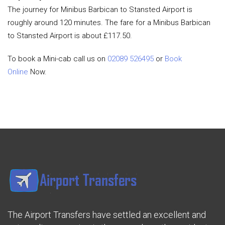
The journey for Minibus Barbican to Stansted Airport is
roughly around 120 minutes. The fare for a Minibus Barbican
to Stansted Airport is about £117.50.
To book a Mini-cab call us on
02089 526495
or
Book
Online
Now.
The Airport Transfers have settled an excellent and