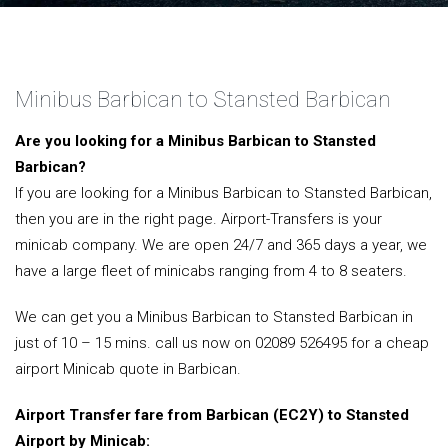
Minibus Barbican to Stansted Barbican
Are you looking for a Minibus Barbican to Stansted
Barbican?
If you are looking for a Minibus Barbican to Stansted Barbican,
then you are in the right page. Airport-Transfers is your
minicab company. We are open 24/7 and 365 days a year, we
have a large fleet of minicabs ranging from 4 to 8 seaters.
We can get you a Minibus Barbican to Stansted Barbican in
just of 10 – 15 mins. call us now on 02089 526495 for a cheap
airport Minicab quote in Barbican.
Airport Transfer fare from Barbican (EC2Y) to Stansted
Airport by Minicab: