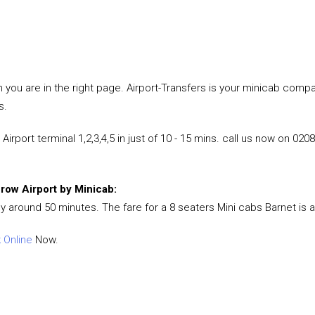
hen you are in the right page. Airport-Transfers is your minicab co
s.
rport terminal 1,2,3,4,5 in just of 10 - 15 mins. call us now on 020
hrow Airport by Minicab:
ly around 50 minutes. The fare for a 8 seaters Mini cabs Barnet is 
 Online
Now.