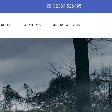
02089 526495
ABOUT
AIRPORTS
AREAS WE SERVE