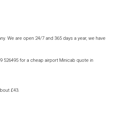
mpany. We are open 24/7 and 365 days a year, we have
89 526495 for a cheap airport Minicab quote in
about £43.