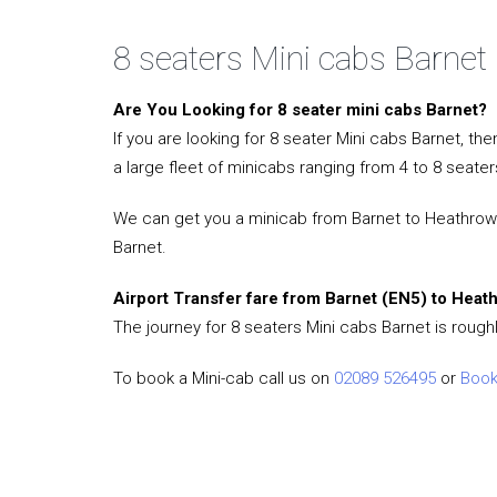
8 seaters Mini cabs Barnet
Are You Looking for 8 seater mini cabs Barnet?
If you are looking for 8 seater Mini cabs Barnet, t
a large fleet of minicabs ranging from 4 to 8 seater
We can get you a minicab from Barnet to Heathrow Ai
Barnet.
Airport Transfer fare from Barnet (EN5) to Heat
The journey for 8 seaters Mini cabs Barnet is rough
To book a Mini-cab call us on
02089 526495
or
Book