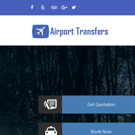
VE
Get
Quotation
Book
Now