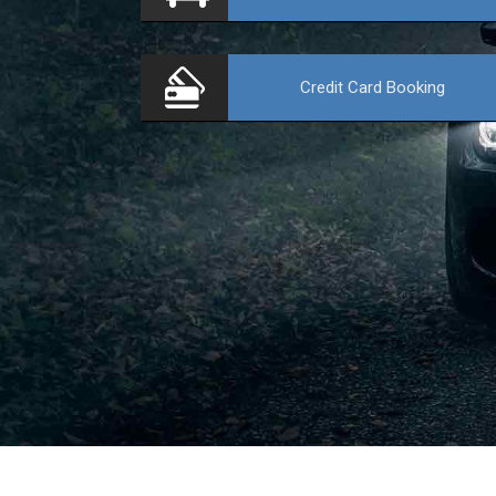
Credit Card
Booking