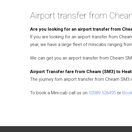
Airport transfer from Che
Are you looking for an airport transfer from C
If you are looking for an airport transfer from Che
year, we have a large fleet of minicabs ranging from
We can get you an airport transfer from Cheam SM3 
Airport Transfer fare from Cheam (SM3) to Heat
The journey forn airport transfer from Cheam SM3 i
To book a Mini-cab call us on
02089 526495
or
Book