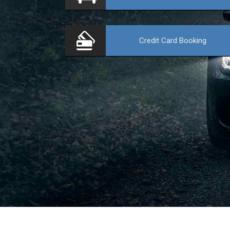
Credit Card
Booking