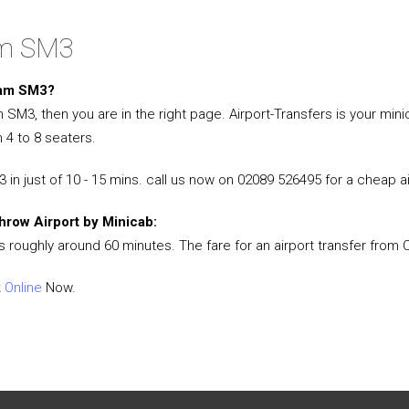
am SM3
heam SM3?
am SM3, then you are in the right page. Airport-Transfers is your 
 4 to 8 seaters.
in just of 10 - 15 mins. call us now on 02089 526495 for a cheap a
hrow Airport by Minicab:
s roughly around 60 minutes. The fare for an airport transfer from
 Online
Now.