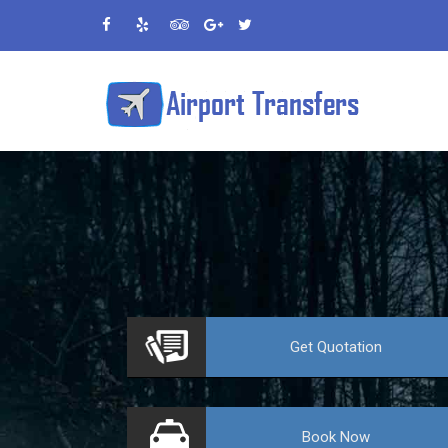
VE
Get
Quotation
Book
Now