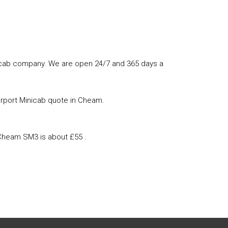
minicab company. We are open 24/7 and 365 days a
irport Minicab quote in Cheam.
 Cheam SM3 is about £55 .