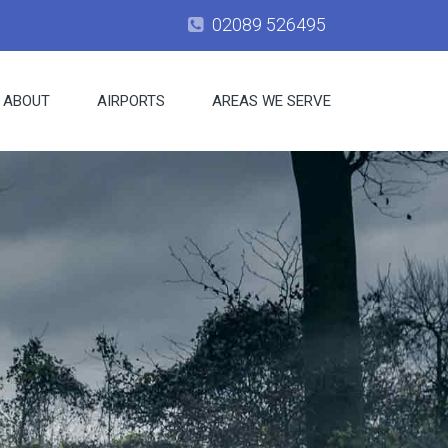
02089 526495
ABOUT
AIRPORTS
AREAS WE SERVE