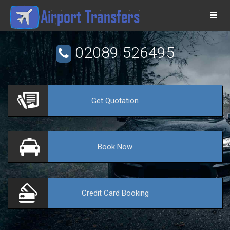
Togg
navi
02089 526495
Get
Quotation
VE
Book
Now
Credit Card
Booking