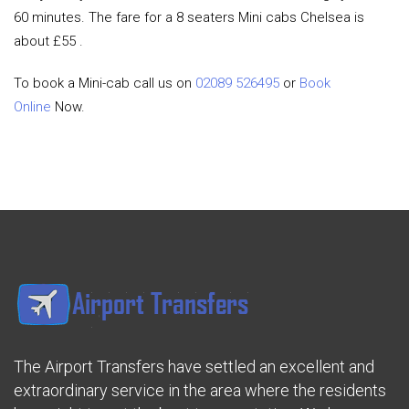
60 minutes. The fare for a 8 seaters Mini cabs Chelsea is
about £55 .
To book a Mini-cab call us on
02089 526495
or
Book
Online
Now.
The Airport Transfers have settled an excellent and
extraordinary service in the area where the residents