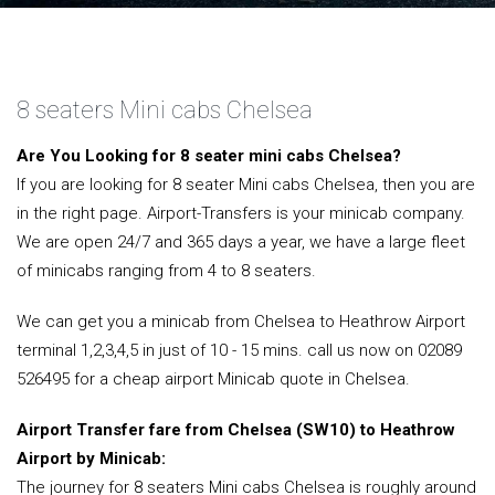
8 seaters Mini cabs Chelsea
Are You Looking for 8 seater mini cabs Chelsea?
If you are looking for 8 seater Mini cabs Chelsea, then you are
in the right page. Airport-Transfers is your minicab company.
We are open 24/7 and 365 days a year, we have a large fleet
of minicabs ranging from 4 to 8 seaters.
We can get you a minicab from Chelsea to Heathrow Airport
terminal 1,2,3,4,5 in just of 10 - 15 mins. call us now on 02089
526495 for a cheap airport Minicab quote in Chelsea.
Airport Transfer fare from Chelsea (SW10) to Heathrow
Airport by Minicab:
The journey for 8 seaters Mini cabs Chelsea is roughly around