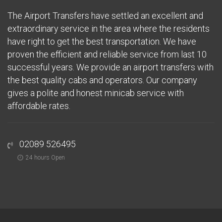
The Airport Transfers have settled an excellent and
extraordinary service in the area where the residents
have right to get the best transportation. We have
proven the efficient and reliable service from last 10
successful years. We provide an airport transfers with
the best quality cabs and operators. Our company
gives a polite and honest minicab service with
affordable rates.
02089 526495
24 hours Open