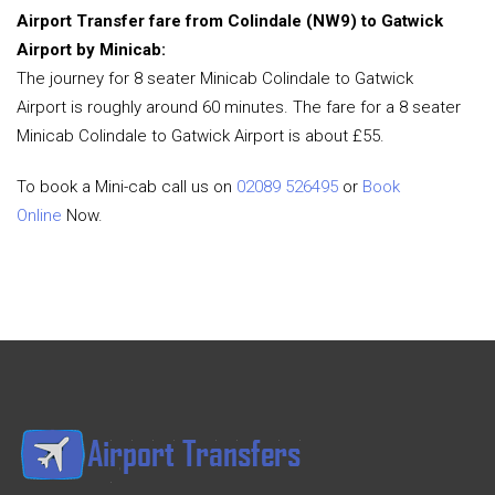
Airport Transfer fare from Colindale (NW9) to Gatwick
Airport by Minicab:
The journey for 8 seater Minicab Colindale to Gatwick
Airport is roughly around 60 minutes. The fare for a 8 seater
Minicab Colindale to Gatwick Airport is about £55.
To book a Mini-cab call us on
02089 526495
or
Book
Online
Now.