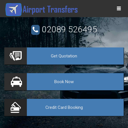
Togg
navi
02089 526495
Get
Quotation
VE
Book
Now
Credit Card
Booking