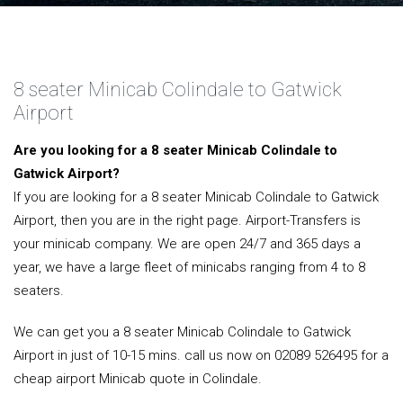
8 seater Minicab Colindale to Gatwick
Airport
Are you looking for a 8 seater Minicab Colindale to
Gatwick Airport?
If you are looking for a 8 seater Minicab Colindale to Gatwick
Airport, then you are in the right page. Airport-Transfers is
your minicab company. We are open 24/7 and 365 days a
year, we have a large fleet of minicabs ranging from 4 to 8
seaters.
We can get you a 8 seater Minicab Colindale to Gatwick
Airport in just of 10-15 mins. call us now on 02089 526495 for a
cheap airport Minicab quote in Colindale.