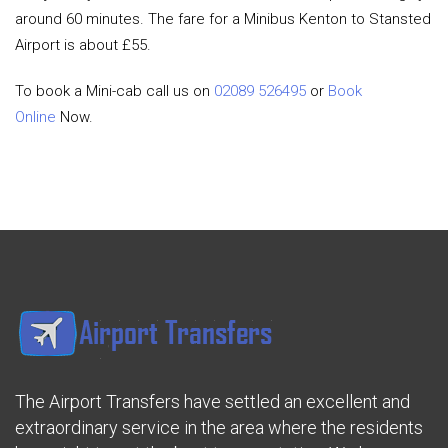
around 60 minutes. The fare for a Minibus Kenton to Stansted
Airport is about £55.
To book a Mini-cab call us on
02089 526495
or
Book
Online
Now.
The Airport Transfers have settled an excellent and
extraordinary service in the area where the residents