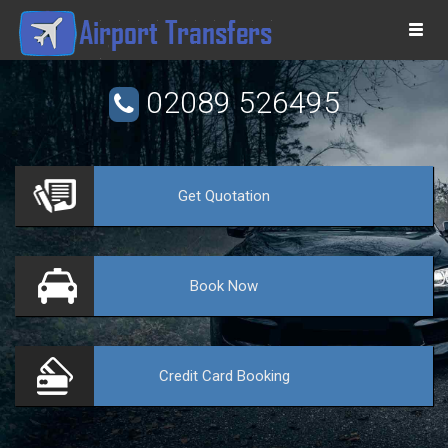
Togg
navi
02089 526495
Get
Quotation
VE
Book
Now
Credit Card
Booking