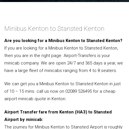
Minibus Kenton to Stansted Kenton
Are you looking for a Minibus Kenton to Stansted Kenton?
If you are looking for a Minibus Kenton to Stansted Kenton,
then you are in the right page. Airport-Transfers is your
minicab company. We are open 24/7 and 365 days a year, we
have a large fleet of minicabs ranging from 4 to 8 seaters.
We can get you a Minibus Kenton to Stansted Kenton in just
of 10 – 15 mins. call us now on 02089 526495 for a cheap
airport minicab quote in Kenton.
Airport Transfer fare from Kenton (HA3) to Stansted
Airport by minicab:
The journey for Minibus Kenton to Stansted Airport is roughly