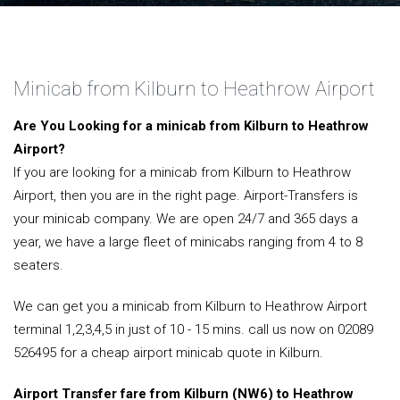
Minicab from Kilburn to Heathrow Airport
Are You Looking for a minicab from Kilburn to Heathrow
Airport?
If you are looking for a minicab from Kilburn to Heathrow
Airport, then you are in the right page. Airport-Transfers is
your minicab company. We are open 24/7 and 365 days a
year, we have a large fleet of minicabs ranging from 4 to 8
seaters.
We can get you a minicab from Kilburn to Heathrow Airport
terminal 1,2,3,4,5 in just of 10 - 15 mins. call us now on 02089
526495 for a cheap airport minicab quote in Kilburn.
Airport Transfer fare from Kilburn (NW6) to Heathrow