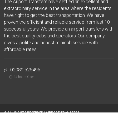
The Airport Transfers have settled an excellent and
extraordinary service in the area where the residents
have right to get the best transportation. We have
proven the efficient and reliable service from last 10
successful years. We provide an airport transfers with
the best quality cabs and operators. Our company
gives a polite and honest minicab service with
affordable rates.
02089 526495
24 hours Open
© ALL RIGHTS RESERVED |
AIRPORT TRANSFERS