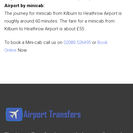
Airport by minicab:
The journey for minicab from Kilburn to Heathrow Airport is
roughly around 60 minutes. The fare for a minicab from
Kilburn to Heathrow Airport is about £55 .
To book a Mini-cab call us on
02089 526495
or
Book
Online
Now.