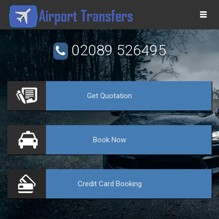
Togg
navi
02089 526495
Get
Quotation
VE
Book
Now
Credit Card
Booking