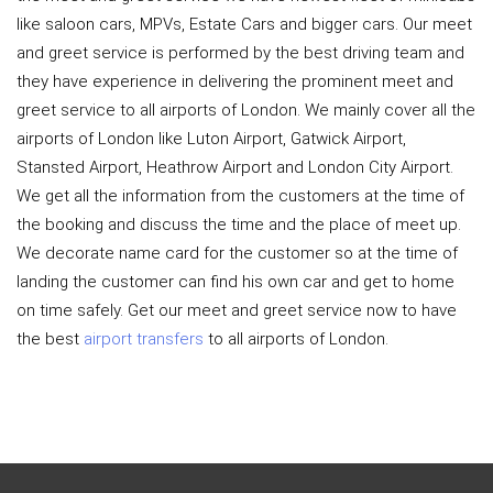
like saloon cars, MPVs, Estate Cars and bigger cars. Our meet
and greet service is performed by the best driving team and
they have experience in delivering the prominent meet and
greet service to all airports of London. We mainly cover all the
airports of London like Luton Airport, Gatwick Airport,
Stansted Airport, Heathrow Airport and London City Airport.
We get all the information from the customers at the time of
the booking and discuss the time and the place of meet up.
We decorate name card for the customer so at the time of
landing the customer can find his own car and get to home
on time safely. Get our meet and greet service now to have
the best
airport transfers
to all airports of London.