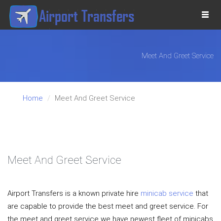
Togg
navi
Meet And Greet Service
Home
Meet And Greet Service
VE
Meet And Greet Service
Airport Transfers is a known private hire
minicab service
that
are capable to provide the best meet and greet service. For
the meet and greet service we have newest fleet of minicabs