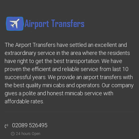
The Airport Transfers have settled an excellent and
extraordinary service in the area where the residents
have right to get the best transportation. We have
proven the efficient and reliable service from last 10
successful years. We provide an airport transfers with
the best quality mini cabs and operators. Our company
gives a polite and honest minicab service with
affordable rates.
02089 526495
24 hours Open