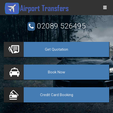
Togg
navi
02089 526495
Get
Quotation
VE
Book
Now
Credit Card
Booking