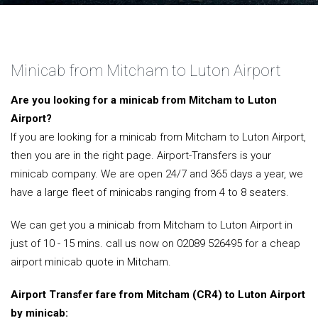
Minicab from Mitcham to Luton Airport
Are you looking for a minicab from Mitcham to Luton
Airport?
If you are looking for a minicab from Mitcham to Luton Airport,
then you are in the right page. Airport-Transfers is your
minicab company. We are open 24/7 and 365 days a year, we
have a large fleet of minicabs ranging from 4 to 8 seaters.
We can get you a minicab from Mitcham to Luton Airport in
just of 10 - 15 mins. call us now on 02089 526495 for a cheap
airport minicab quote in Mitcham.
Airport Transfer fare from Mitcham (CR4) to Luton Airport
by minicab: