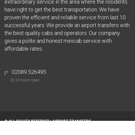
extraordinary service in the area where the residents
have right to get the best transportation. We have
proven the efficient and reliable service from last 10
successful years. We provide an airport transfers with
the best quality cabs and operators. Our company
gives a polite and honest minicab service with
affordable rates.
02089 526495
24 hours Open
© ALL RIGHTS RESERVED |
AIRPORT TRANSFERS
Home
About
Airports
Areas We Serve