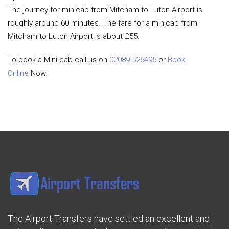
The journey for minicab from Mitcham to Luton Airport is
roughly around 60 minutes. The fare for a minicab from
Mitcham to Luton Airport is about £55.
To book a Mini-cab call us on
02089 526495
or
Book
Online
Now.
The Airport Transfers have settled an excellent and