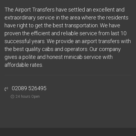
The Airport Transfers have settled an excellent and
extraordinary service in the area where the residents
have right to get the best transportation. We have
proven the efficient and reliable service from last 10
successful years. We provide an airport transfers with
the best quality cabs and operators. Our company
gives a polite and honest minicab service with
affordable rates.
02089 526495
24 hours Open