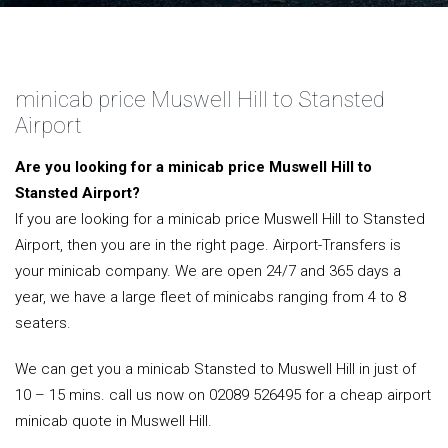
minicab price Muswell Hill to Stansted
Airport
Are you looking for a minicab price Muswell Hill to
Stansted Airport?
If you are looking for a minicab price Muswell Hill to Stansted
Airport, then you are in the right page. Airport-Transfers is
your minicab company. We are open 24/7 and 365 days a
year, we have a large fleet of minicabs ranging from 4 to 8
seaters.
We can get you a minicab Stansted to Muswell Hill in just of
10 – 15 mins. call us now on 02089 526495 for a cheap airport
minicab quote in Muswell Hill.