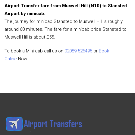
Airport Transfer fare from Muswell Hill (N10) to Stansted
Airport by minicab:
The journey for minicab Stansted to Muswell Hill is roughly
around 60 minutes. The fare for a minicab price Stansted to
Muswell Hill is about £55.
To book a Mini-cab call us on
02089 526495
or
Book
Online
Now.