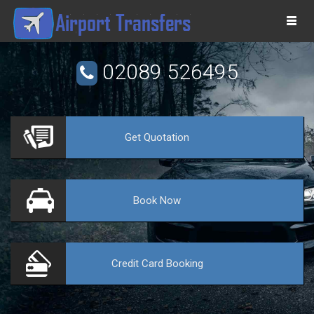
Togg
navi
02089 526495
Get
Quotation
VE
Book
Now
Credit Card
Booking