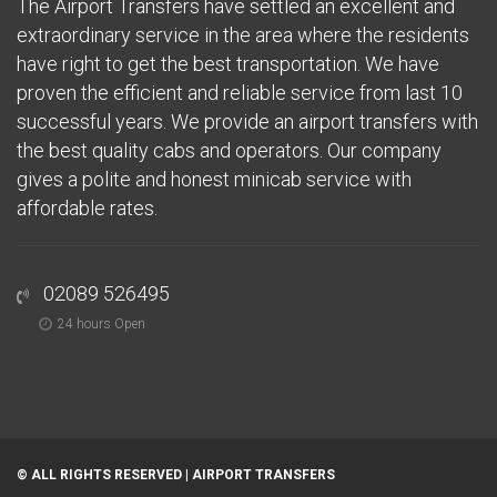
The Airport Transfers have settled an excellent and
extraordinary service in the area where the residents
have right to get the best transportation. We have
proven the efficient and reliable service from last 10
successful years. We provide an airport transfers with
the best quality cabs and operators. Our company
gives a polite and honest minicab service with
affordable rates.
02089 526495
24 hours Open
© ALL RIGHTS RESERVED |
AIRPORT TRANSFERS