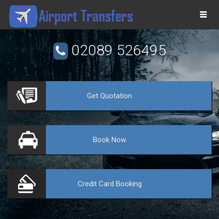
Togg
navi
02089 526495
Get
Quotation
VE
Book
Now
Credit Card
Booking