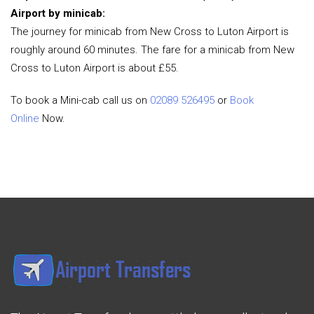
Airport by minicab:
The journey for minicab from New Cross to Luton Airport is
roughly around 60 minutes. The fare for a minicab from New
Cross to Luton Airport is about £55.
To book a Mini-cab call us on
02089 526495
or
Book
Online
Now.