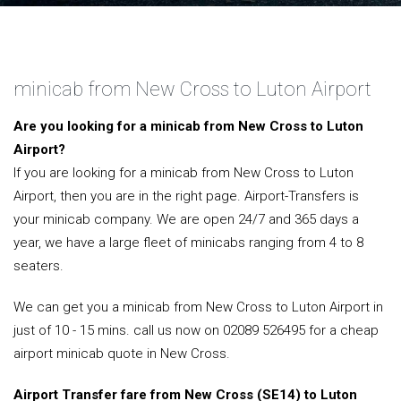
minicab from New Cross to Luton Airport
Are you looking for a minicab from New Cross to Luton
Airport?
If you are looking for a minicab from New Cross to Luton
Airport, then you are in the right page. Airport-Transfers is
your minicab company. We are open 24/7 and 365 days a
year, we have a large fleet of minicabs ranging from 4 to 8
seaters.
We can get you a minicab from New Cross to Luton Airport in
just of 10 - 15 mins. call us now on 02089 526495 for a cheap
airport minicab quote in New Cross.
Airport Transfer fare from New Cross (SE14) to Luton