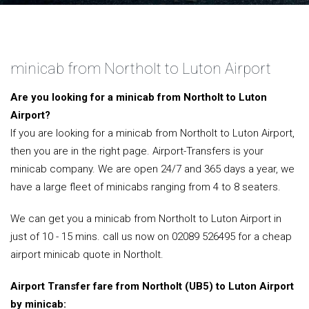
minicab from Northolt to Luton Airport
Are you looking for a minicab from Northolt to Luton
Airport?
If you are looking for a minicab from Northolt to Luton Airport,
then you are in the right page. Airport-Transfers is your
minicab company. We are open 24/7 and 365 days a year, we
have a large fleet of minicabs ranging from 4 to 8 seaters.
We can get you a minicab from Northolt to Luton Airport in
just of 10 - 15 mins. call us now on 02089 526495 for a cheap
airport minicab quote in Northolt.
Airport Transfer fare from Northolt (UB5) to Luton Airport
by minicab: