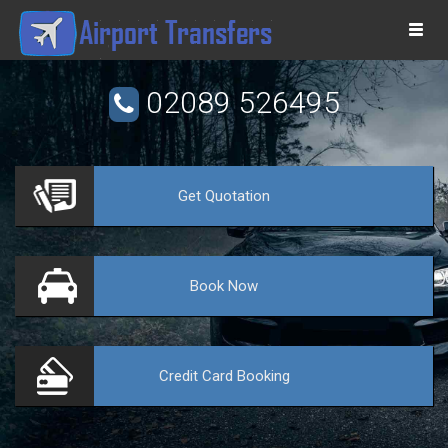
Togg
navi
02089 526495
Get
Quotation
VE
Book
Now
Credit Card
Booking