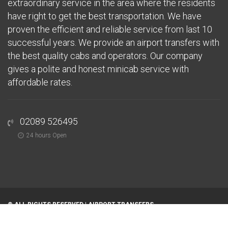
extraordinary service in the area where the residents
have right to get the best transportation. We have
proven the efficient and reliable service from last 10
successful years. We provide an airport transfers with
the best quality cabs and operators. Our company
gives a polite and honest minicab service with
affordable rates.
02089 526495
24 hours Open
© ALL RIGHTS RESERVED |
AIRPORT TRANSFERS
Home
About
Airports
Areas We Serve