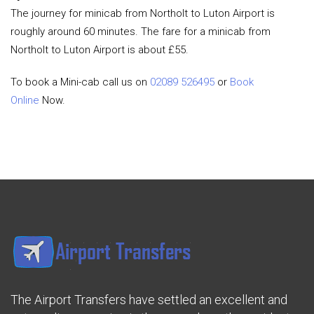
The journey for minicab from Northolt to Luton Airport is
roughly around 60 minutes. The fare for a minicab from
Northolt to Luton Airport is about £55.
To book a Mini-cab call us on
02089 526495
or
Book
Online
Now.
The Airport Transfers have settled an excellent and