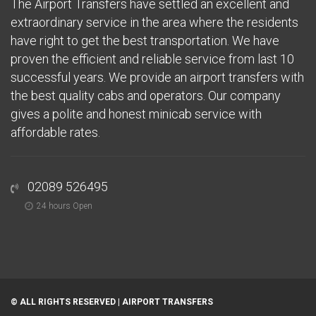
The Airport Transfers have settled an excellent and
extraordinary service in the area where the residents
have right to get the best transportation. We have
proven the efficient and reliable service from last 10
successful years. We provide an airport transfers with
the best quality cabs and operators. Our company
gives a polite and honest minicab service with
affordable rates.
02089 526495
24 hours Open
© ALL RIGHTS RESERVED |
AIRPORT TRANSFERS