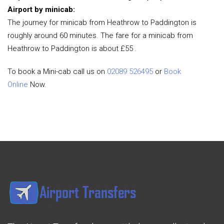
Airport by minicab:
The journey for minicab from Heathrow to Paddington is
roughly around 60 minutes. The fare for a minicab from
Heathrow to Paddington is about £55 .
To book a Mini-cab call us on
02089 526495
or
Book
Online
Now.