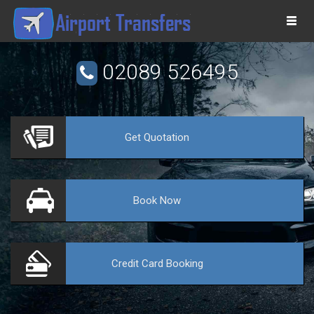
Togg
navi
02089 526495
Get
Quotation
VE
Book
Now
Credit Card
Booking