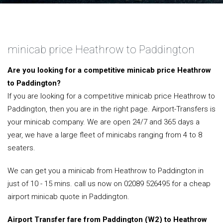
minicab price Heathrow to Paddington
Are you looking for a competitive minicab price Heathrow
to Paddington?
If you are looking for a competitive minicab price Heathrow to
Paddington, then you are in the right page. Airport-Transfers is
your minicab company. We are open 24/7 and 365 days a
year, we have a large fleet of minicabs ranging from 4 to 8
seaters.
We can get you a minicab from Heathrow to Paddington in
just of 10 - 15 mins. call us now on 02089 526495 for a cheap
airport minicab quote in Paddington.
Airport Transfer fare from Paddington (W2) to Heathrow