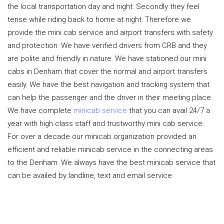
the local transportation day and night. Secondly they feel
tense while riding back to home at night. Therefore we
provide the mini cab service and airport transfers with safety
and protection. We have verified drivers from CRB and they
are polite and friendly in nature. We have stationed our mini
cabs in Denham that cover the normal and airport transfers
easily. We have the best navigation and tracking system that
can help the passenger and the driver in their meeting place.
We have complete
minicab service
that you can avail 24/7 a
year with high class staff and trustworthy mini cab service.
For over a decade our minicab organization provided an
efficient and reliable minicab service in the connecting areas
to the Denham. We always have the best minicab service that
can be availed by landline, text and email service.