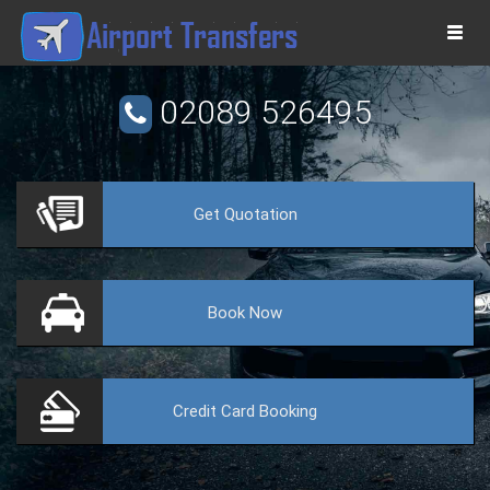
Togg
navi
02089 526495
Get
Quotation
VE
Book
Now
Credit Card
Booking