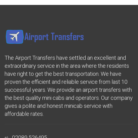
The Airport Transfers have settled an excellent and
extraordinary service in the area where the residents
have right to get the best transportation. We have
proven the efficient and reliable service from last 10
successful years. We provide an airport transfers with
the best quality mini cabs and operators. Our company
gives a polite and honest minicab service with
affordable rates.
02089 526495