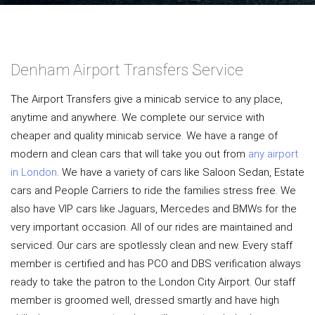
Denham Airport Transfers Service
The Airport Transfers give a minicab service to any place,
anytime and anywhere. We complete our service with
cheaper and quality minicab service. We have a range of
modern and clean cars that will take you out from
any airport
in London
. We have a variety of cars like Saloon Sedan, Estate
cars and People Carriers to ride the families stress free. We
also have VIP cars like Jaguars, Mercedes and BMWs for the
very important occasion. All of our rides are maintained and
serviced. Our cars are spotlessly clean and new. Every staff
member is certified and has PCO and DBS verification always
ready to take the patron to the London City Airport. Our staff
member is groomed well, dressed smartly and have high