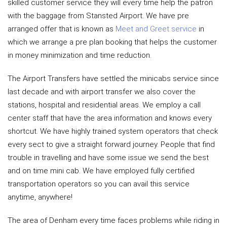
skilled customer service they will every time help the patron
with the baggage from Stansted Airport. We have pre
arranged offer that is known as
Meet and Greet service
in
which we arrange a pre plan booking that helps the customer
in money minimization and time reduction.
The Airport Transfers have settled the minicabs service since
last decade and with airport transfer we also cover the
stations, hospital and residential areas. We employ a call
center staff that have the area information and knows every
shortcut. We have highly trained system operators that check
every sect to give a straight forward journey. People that find
trouble in travelling and have some issue we send the best
and on time mini cab. We have employed fully certified
transportation operators so you can avail this service
anytime, anywhere!
The area of Denham every time faces problems while riding in