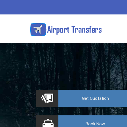
VE
Get
Quotation
Book
Now