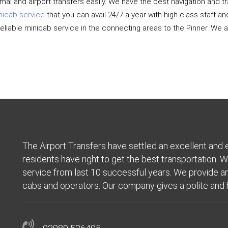
rmal and airport transfers easily. We have the best navigation and
nicab service
that you can avail 24/7 a year with high class staff a
reliable minicab service in the connecting areas to the Pinner. We
The Airport Transfers have settled an excellent and 
residents have right to get the best transportation. W
service from last 10 successful years. We provide an 
cabs and operators. Our company gives a polite and h