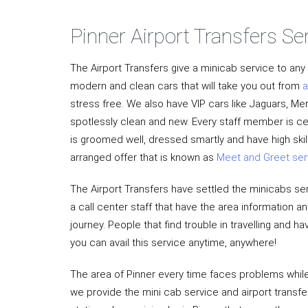
Pinner Airport Transfers Se
The Airport Transfers give a minicab service to an
modern and clean cars that will take you out from
a
stress free. We also have VIP cars like Jaguars, M
spotlessly clean and new. Every staff member is ce
is groomed well, dressed smartly and have high ski
arranged offer that is known as
Meet and Greet ser
The Airport Transfers have settled the minicabs ser
a call center staff that have the area information 
journey. People that find trouble in travelling and
you can avail this service anytime, anywhere!
The area of Pinner every time faces problems while 
we provide the mini cab service and airport transfe