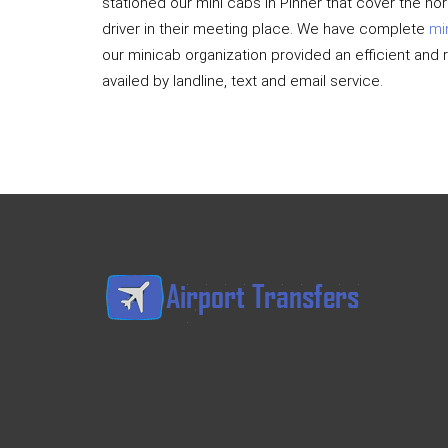
stationed our mini cabs in Pinner that cover the no
driver in their meeting place. We have complete
mi
our minicab organization provided an efficient and 
availed by landline, text and email service.