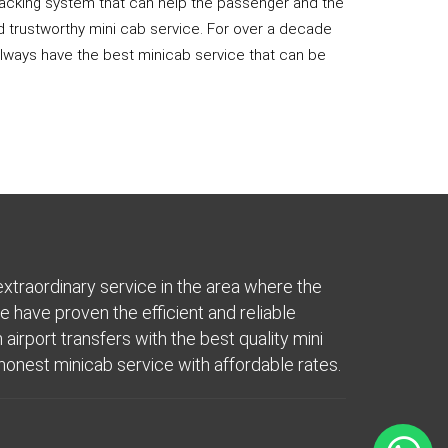
 tracking system that can help the passenger and the
nd trustworthy mini cab service. For over a decade
 always have the best minicab service that can be
extraordinary service in the area where the
e have proven the efficient and reliable
airport transfers with the best quality mini
onest minicab service with affordable rates.