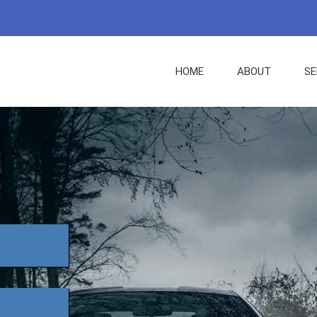
HOME
ABOUT
SE