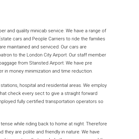
er and quality minicab service. We have a range of
Estate cars and People Carriers to ride the families
 are maintained and serviced. Our cars are
patron to the London City Airport. Our staff member
e baggage from Stansted Airport. We have pre
er in money minimization and time reduction.
 stations, hospital and residential areas. We employ
hat check every sect to give a straight forward
ployed fully certified transportation operators so
 tense while riding back to home at night. Therefore
d they are polite and friendly in nature. We have