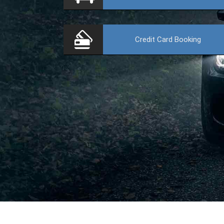
Credit Card
Booking