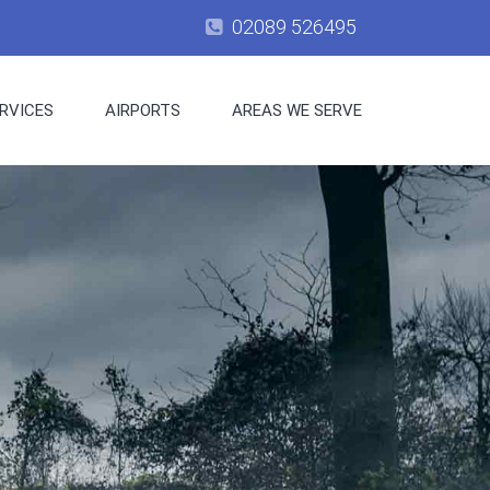
02089 526495
RVICES
AIRPORTS
AREAS WE SERVE