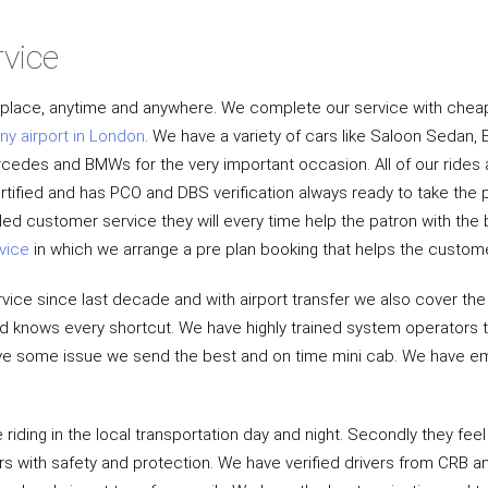
rvice
y place, anytime and anywhere. We complete our service with cheap
ny airport in London
. We have a variety of cars like Saloon Sedan, 
ercedes and BMWs for the very important occasion. All of our rides
rtified and has PCO and DBS verification always ready to take the 
lled customer service they will every time help the patron with th
vice
in which we arrange a pre plan booking that helps the custom
vice since last decade and with airport transfer we also cover the
and knows every shortcut. We have highly trained system operators t
 have some issue we send the best and on time mini cab. We have em
riding in the local transportation day and night. Secondly they feel
rs with safety and protection. We have verified drivers from CRB an